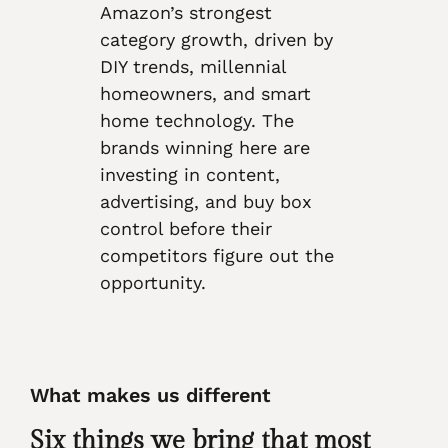
Amazon’s strongest
category growth, driven by
DIY trends, millennial
homeowners, and smart
home technology. The
brands winning here are
investing in content,
advertising, and buy box
control before their
competitors figure out the
opportunity.
What makes us different
Six things we bring that most