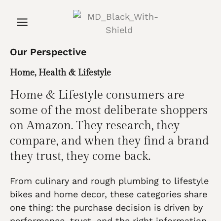
Our Perspective
Home, Health & Lifestyle
Home & Lifestyle consumers are
some of the most deliberate shoppers
on Amazon. They research, they
compare, and when they find a brand
they trust, they come back.
From culinary and rough plumbing to lifestyle
bikes and home decor, these categories share
one thing: the purchase decision is driven by
performance, trust, and the right information