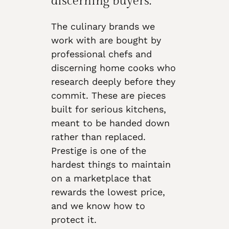
discerning buyers.
The culinary brands we
work with are bought by
professional chefs and
discerning home cooks who
research deeply before they
commit. These are pieces
built for serious kitchens,
meant to be handed down
rather than replaced.
Prestige is one of the
hardest things to maintain
on a marketplace that
rewards the lowest price,
and we know how to
protect it.