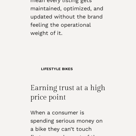
mean every listing gets
maintained, optimized, and
updated without the brand
feeling the operational
weight of it.
LIFESTYLE BIKES
Earning trust at a high
price point
When a consumer is
spending serious money on
a bike they can’t touch