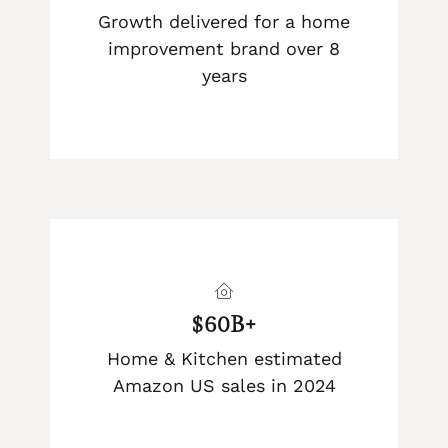
Growth delivered for a home
improvement brand over 8
years
$60B+
Home & Kitchen estimated
Amazon US sales in 2024