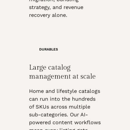
strategy, and revenue
recovery alone.
DURABLES
Large catalog
management at scale
Home and lifestyle catalogs
can run into the hundreds
of SKUs across multiple
sub-categories. Our AI-
powered content workflows