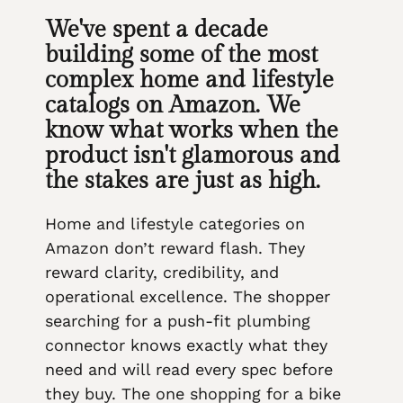
We've spent a decade
building some of the most
complex home and lifestyle
catalogs on Amazon. We
know what works when the
product isn't glamorous and
the stakes are just as high.
Home and lifestyle categories on
Amazon don’t reward flash. They
reward clarity, credibility, and
operational excellence. The shopper
searching for a push-fit plumbing
connector knows exactly what they
need and will read every spec before
they buy. The one shopping for a bike