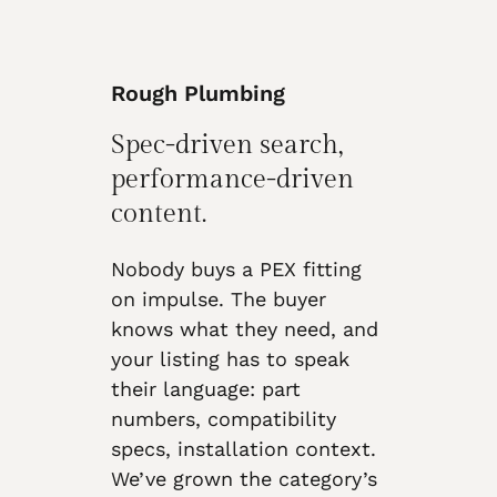
Rough Plumbing
Spec-driven search,
performance-driven
content.
Nobody buys a PEX fitting
on impulse. The buyer
knows what they need, and
your listing has to speak
their language: part
numbers, compatibility
specs, installation context.
We’ve grown the category’s