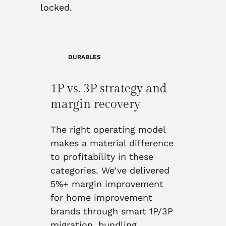
locked.
DURABLES
1P vs. 3P strategy and
margin recovery
The right operating model
makes a material difference
to profitability in these
categories. We’ve delivered
5%+ margin improvement
for home improvement
brands through smart 1P/3P
migration, bundling