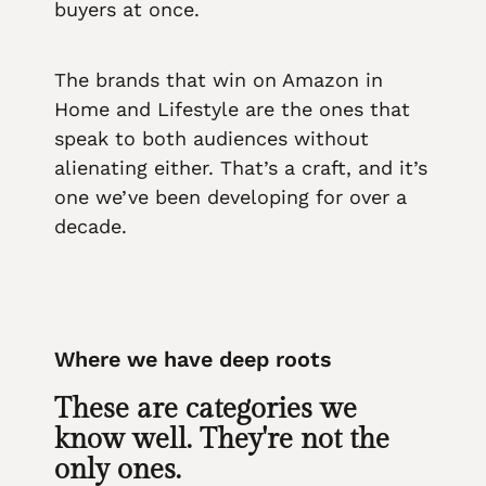
buyers at once.
The brands that win on Amazon in
Home and Lifestyle are the ones that
speak to both audiences without
alienating either. That’s a craft, and it’s
one we’ve been developing for over a
decade.
Where we have deep roots
These are categories we
know well. They're not the
only ones.