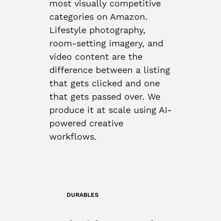
most visually competitive
categories on Amazon.
Lifestyle photography,
room-setting imagery, and
video content are the
difference between a listing
that gets clicked and one
that gets passed over. We
produce it at scale using AI-
powered creative
workflows.
DURABLES