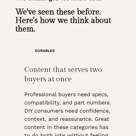
We've seen these before.
Here's how we think about
them.
DURABLES
Content that serves two
buyers at once
Professional buyers need specs,
compatibility, and part numbers.
DIY consumers need confidence,
context, and reassurance. Great
content in these categories has
to do both jobs without feeling