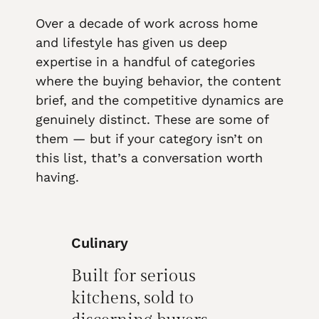
Over a decade of work across home
and lifestyle has given us deep
expertise in a handful of categories
where the buying behavior, the content
brief, and the competitive dynamics are
genuinely distinct. These are some of
them — but if your category isn’t on
this list, that’s a conversation worth
having.
Culinary
Built for serious
kitchens, sold to