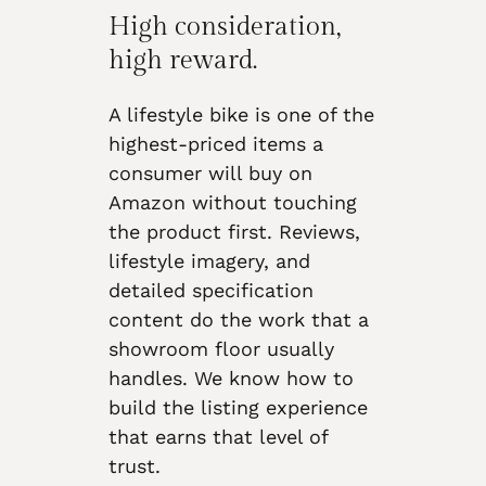
High consideration,
high reward.
A lifestyle bike is one of the
highest-priced items a
consumer will buy on
Amazon without touching
the product first. Reviews,
lifestyle imagery, and
detailed specification
content do the work that a
showroom floor usually
handles. We know how to
build the listing experience
that earns that level of
trust.