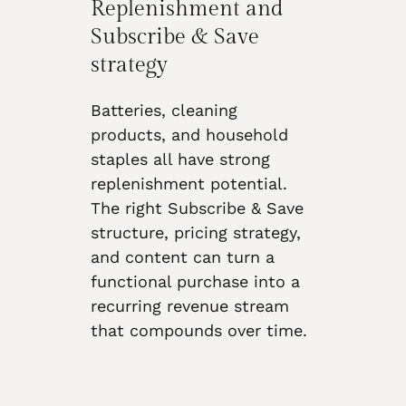
Replenishment and
Subscribe & Save
strategy
Batteries, cleaning
products, and household
staples all have strong
replenishment potential.
The right Subscribe & Save
structure, pricing strategy,
and content can turn a
functional purchase into a
recurring revenue stream
that compounds over time.