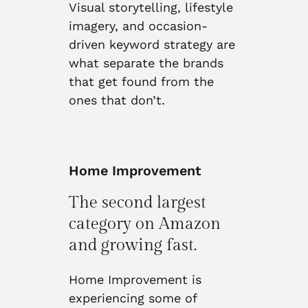
Visual storytelling, lifestyle
imagery, and occasion-
driven keyword strategy are
what separate the brands
that get found from the
ones that don’t.
Home Improvement
The second largest
category on Amazon
and growing fast.
Home Improvement is
experiencing some of