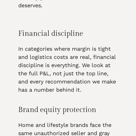
deserves.
Financial discipline
In categories where margin is tight
and logistics costs are real, financial
discipline is everything. We look at
the full P&L, not just the top line,
and every recommendation we make
has a number behind it.
Brand equity protection
Home and lifestyle brands face the
same unauthorized seller and gray