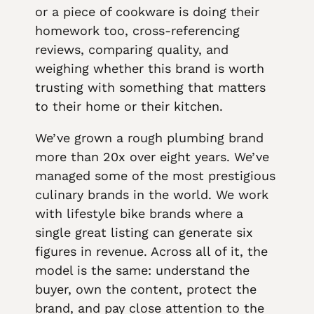
or a piece of cookware is doing their
homework too, cross-referencing
reviews, comparing quality, and
weighing whether this brand is worth
trusting with something that matters
to their home or their kitchen.
We’ve grown a rough plumbing brand
more than 20x over eight years. We’ve
managed some of the most prestigious
culinary brands in the world. We work
with lifestyle bike brands where a
single great listing can generate six
figures in revenue. Across all of it, the
model is the same: understand the
buyer, own the content, protect the
brand, and pay close attention to the