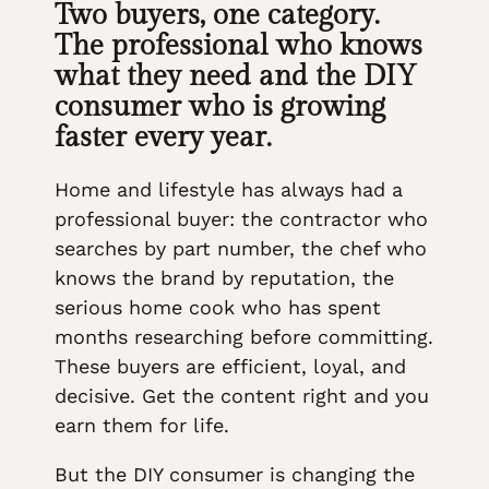
Two buyers, one category.
The professional who knows
what they need and the DIY
consumer who is growing
faster every year.
Home and lifestyle has always had a
professional buyer: the contractor who
searches by part number, the chef who
knows the brand by reputation, the
serious home cook who has spent
months researching before committing.
These buyers are efficient, loyal, and
decisive. Get the content right and you
earn them for life.
But the DIY consumer is changing the