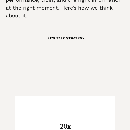
at the right moment. Here’s how we think
about it.
LET'S TALK STRATEGY
20x