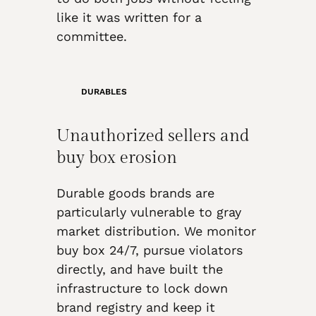
like it was written for a
committee.
DURABLES
Unauthorized sellers and
buy box erosion
Durable goods brands are
particularly vulnerable to gray
market distribution. We monitor
buy box 24/7, pursue violators
directly, and have built the
infrastructure to lock down
brand registry and keep it