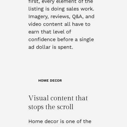
first, every element of the
listing is doing sales work.
Imagery, reviews, Q&A, and
video content all have to
earn that level of
confidence before a single
ad dollar is spent.
HOME DECOR
Visual content that
stops the scroll
Home decor is one of the