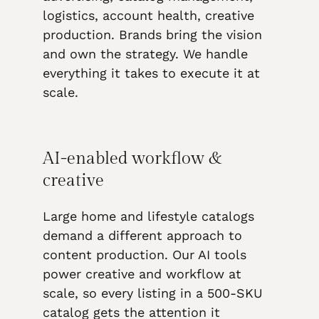
logistics, account health, creative
production. Brands bring the vision
and own the strategy. We handle
everything it takes to execute it at
scale.
AI-enabled workflow &
creative
Large home and lifestyle catalogs
demand a different approach to
content production. Our AI tools
power creative and workflow at
scale, so every listing in a 500-SKU
catalog gets the attention it