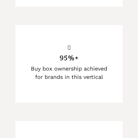
95%+
Buy box ownership achieved
for brands in this vertical