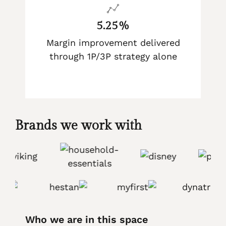
5.25%
Margin improvement delivered
through 1P/3P strategy alone
Brands we work with
Who we are in this space