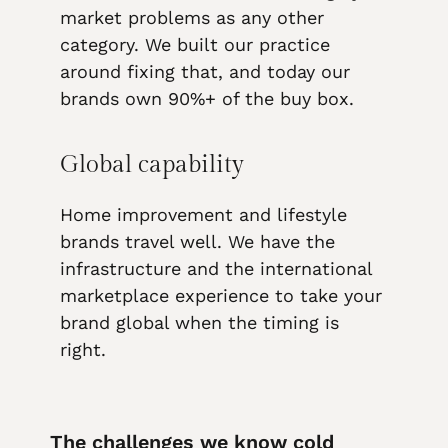
market problems as any other
category. We built our practice
around fixing that, and today our
brands own 90%+ of the buy box.
Global capability
Home improvement and lifestyle
brands travel well. We have the
infrastructure and the international
marketplace experience to take your
brand global when the timing is
right.
The challenges we know cold