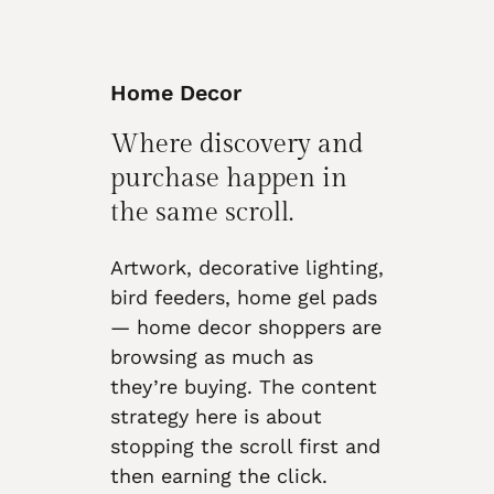
Home Decor
Where discovery and
purchase happen in
the same scroll.
Artwork, decorative lighting,
bird feeders, home gel pads
— home decor shoppers are
browsing as much as
they’re buying. The content
strategy here is about
stopping the scroll first and
then earning the click.