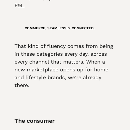
P&L.
COMMERCE, SEAMLESSLY CONNECTED.
That kind of fluency comes from being
in these categories every day, across
every channel that matters. When a
new marketplace opens up for home
and lifestyle brands, we’re already
there.
The consumer