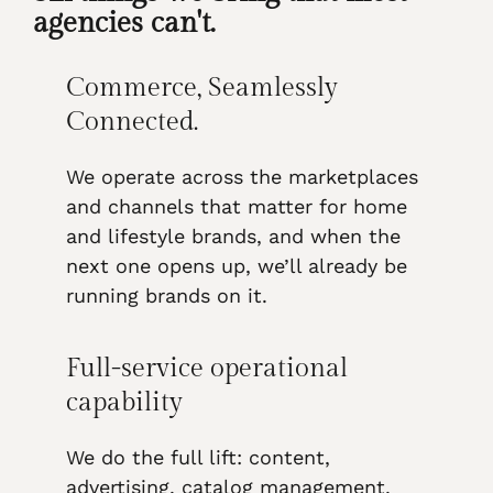
agencies can't.
Commerce, Seamlessly
Connected.
We operate across the marketplaces
and channels that matter for home
and lifestyle brands, and when the
next one opens up, we’ll already be
running brands on it.
Full-service operational
capability
We do the full lift: content,
advertising, catalog management,