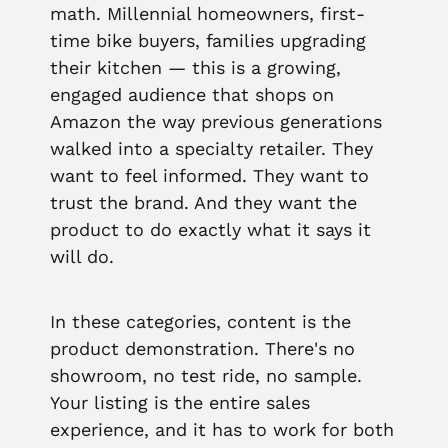
math. Millennial homeowners, first-
time bike buyers, families upgrading
their kitchen — this is a growing,
engaged audience that shops on
Amazon the way previous generations
walked into a specialty retailer. They
want to feel informed. They want to
trust the brand. And they want the
product to do exactly what it says it
will do.
In these categories, content is the
product demonstration. There's no
showroom, no test ride, no sample.
Your listing is the entire sales
experience, and it has to work for both