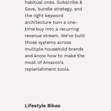
habitual ones. Subscribe &
Save, bundle strategy, and
the right keyword
architecture turn a one-
time buy into a recurring
revenue stream. We’ve built
those systems across
multiple household brands
and know how to make the
most of Amazon’s
replenishment tools.
Lifestyle Bikes