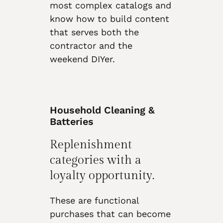
most complex catalogs and
know how to build content
that serves both the
contractor and the
weekend DIYer.
Household Cleaning &
Batteries
Replenishment
categories with a
loyalty opportunity.
These are functional
purchases that can become